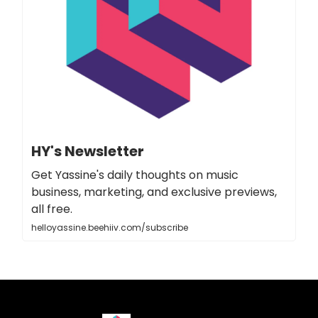
HY's Newsletter
Get Yassine's daily thoughts on music
business, marketing, and exclusive previews,
all free.
helloyassine.beehiiv.com/subscribe