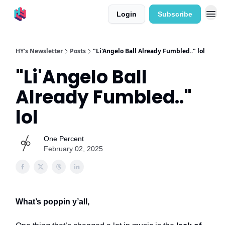
Login
Subscribe
HY's Newsletter
Posts
"Li'Angelo Ball Already Fumbled.." lol
"Li'Angelo Ball
Already Fumbled.."
lol
One Percent
February 02, 2025
What’s poppin y’all,