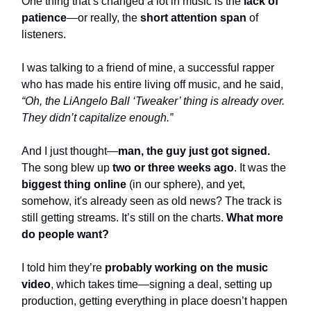
One thing that’s changed a lot in music is the
lack of
patience
—or really, the
short attention span
of
listeners.
I was talking to a friend of mine, a successful rapper
who has made his entire living off music, and he said,
“Oh, the LiAngelo Ball ‘Tweaker’ thing is already over.
They didn’t capitalize enough.”
And I just thought—
man, the guy just got signed.
The song blew up
two or three weeks ago
. It was the
biggest thing online
(in our sphere), and yet,
somehow, it's already seen as old news? The track is
still getting streams. It’s still on the charts.
What more
do people want?
I told him they’re
probably working on the music
video
, which takes time—signing a deal, setting up
production, getting everything in place doesn’t happen