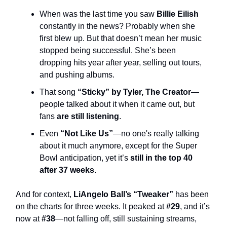
When was the last time you saw
Billie Eilish
constantly in the news? Probably when she
first blew up. But that doesn’t mean her music
stopped being successful. She’s been
dropping hits year after year, selling out tours,
and pushing albums.
That song
“Sticky” by Tyler, The Creator
—
people talked about it when it came out, but
fans
are still listening
.
Even
“Not Like Us”
—no one's really talking
about it much anymore, except for the Super
Bowl anticipation, yet it’s
still in the top 40
after 37 weeks
.
And for context,
LiAngelo Ball’s “Tweaker”
has been
on the charts for three weeks. It peaked at
#29
, and it’s
now at
#38
—not falling off, still sustaining streams,