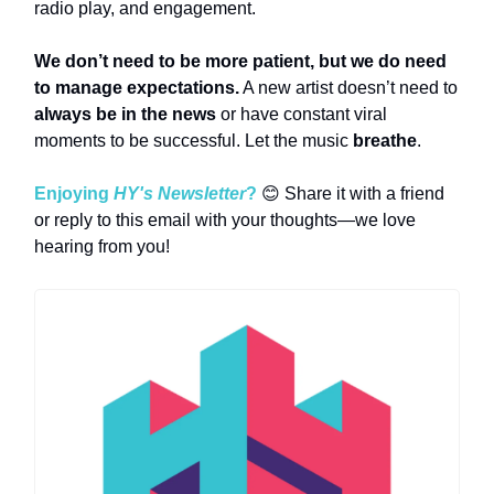
radio play, and engagement.
We don’t need to be more patient, but we do need
to manage expectations.
A new artist doesn’t need to
always be in the news
or have constant viral
moments to be successful. Let the music
breathe
.
Enjoying
HY's Newsletter
?
😊 Share it with a friend
or reply to this email with your thoughts—we love
hearing from you!