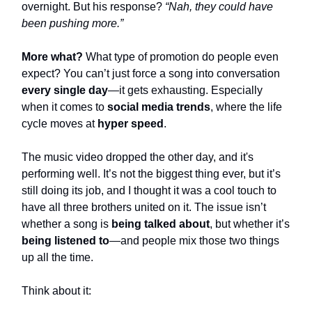
overnight. But his response?
“Nah, they could have
been pushing more.”
More what?
What type of promotion do people even
expect? You can’t just force a song into conversation
every single day
—it gets exhausting. Especially
when it comes to
social media trends
, where the life
cycle moves at
hyper speed
.
The music video dropped the other day, and it's
performing well. It’s not the biggest thing ever, but it’s
still doing its job, and I thought it was a cool touch to
have all three brothers united on it. The issue isn’t
whether a song is
being talked about
, but whether it’s
being listened to
—and people mix those two things
up all the time.
Think about it: