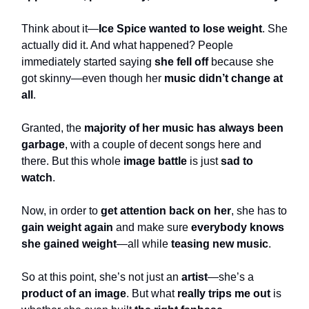
Think about it—
Ice Spice wanted to lose weight
. She
actually did it. And what happened? People
immediately started saying
she fell off
because she
got skinny—even though her
music didn’t change at
all
.
Granted, the
majority of her music has always been
garbage
, with a couple of decent songs here and
there. But this whole
image battle
is just
sad to
watch
.
Now, in order to
get attention back on her
, she has to
gain weight again
and make sure
everybody knows
she gained weight
—all while
teasing new music
.
So at this point, she’s not just an
artist
—she’s a
product of an image
. But what
really trips me out
is