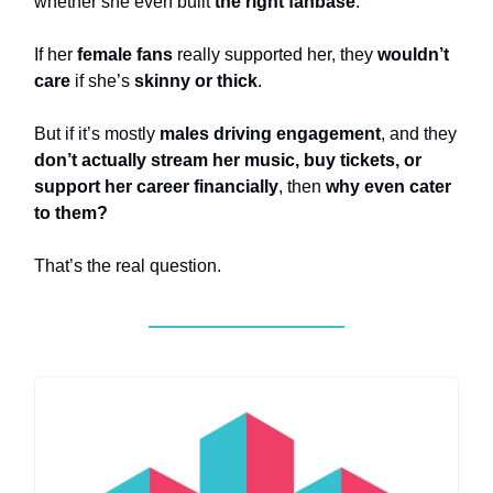
whether she even built
the right fanbase
.
If her
female fans
really supported her, they
wouldn’t
care
if she’s
skinny or thick
.
But if it’s mostly
males driving engagement
, and they
don’t actually stream her music, buy tickets, or
support her career financially
, then
why even cater
to them?
That’s the real question.