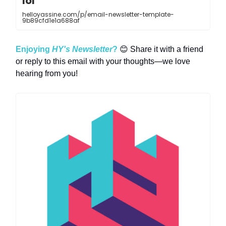
lol
helloyassine.com/p/email-newsletter-template-
9b89cfd1e1a688af
Enjoying
HY's Newsletter
?
😊 Share it with a friend
or reply to this email with your thoughts—we love
hearing from you!