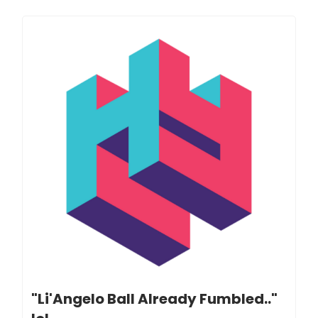
"Li'Angelo Ball Already Fumbled.."