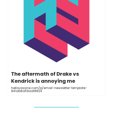
The aftermath of Drake vs
Kendrick is annoying me
helloyassine.com/p/email-newsletter-template-
841ab8a59aaf8824