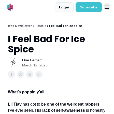
Login
Subscribe
HY's Newsletter
Posts
I Feel Bad For Ice Spice
I Feel Bad For Ice
Spice
One Percent
March 12, 2025
What’s poppin y’all
,
Lil Tjay
has got to be
one of the weirdest rappers
I’ve ever seen. His
lack of self-awareness
is honestly