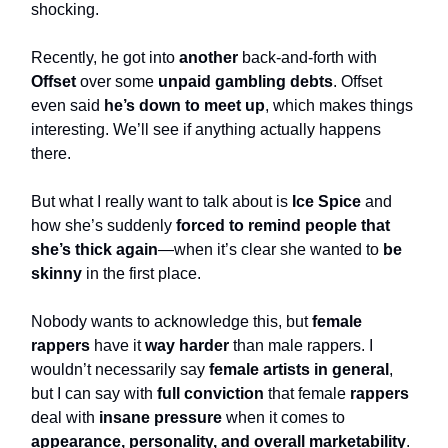
shocking.
Recently, he got into
another
back-and-forth with
Offset
over some
unpaid gambling debts
. Offset
even said
he’s down to meet up
, which makes things
interesting. We’ll see if anything actually happens
there.
But what I really want to talk about is
Ice Spice
and
how she’s suddenly
forced to remind people that
she’s thick again
—when it’s clear she wanted to
be
skinny
in the first place.
Nobody wants to acknowledge this, but
female
rappers
have it
way harder
than male rappers. I
wouldn’t necessarily say
female artists in general
,
but I can say with
full conviction
that female
rappers
deal with
insane pressure
when it comes to
appearance, personality, and overall marketability
.