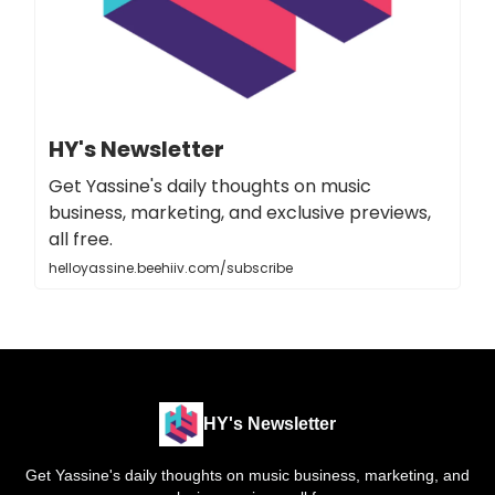
HY's Newsletter
Get Yassine's daily thoughts on music
business, marketing, and exclusive previews,
all free.
helloyassine.beehiiv.com/subscribe
HY's Newsletter
Get Yassine's daily thoughts on music business, marketing, and