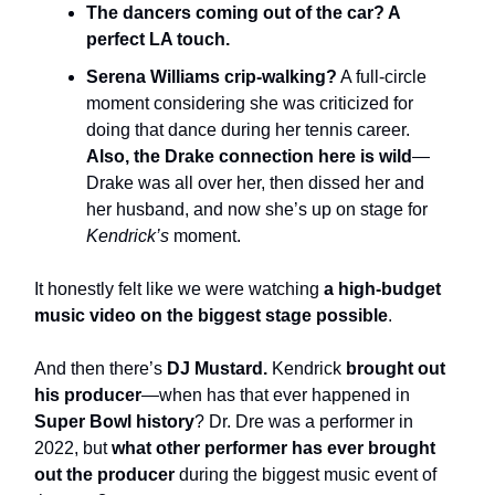
The dancers coming out of the car? A
perfect LA touch.
Serena Williams crip-walking?
A full-circle
moment considering she was criticized for
doing that dance during her tennis career.
Also, the Drake connection here is wild
—
Drake was all over her, then dissed her and
her husband, and now she’s up on stage for
Kendrick’s
moment.
It honestly felt like we were watching
a high-budget
music video on the biggest stage possible
.
And then there’s
DJ Mustard.
Kendrick
brought out
his producer
—when has that ever happened in
Super Bowl history
? Dr. Dre was a performer in
2022, but
what other performer has ever brought
out the producer
during the biggest music event of