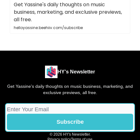
Get Yassine's daily thoughts on music
business, marketing, and exclusive previews,
all free.
helloyassine.beehiiv.com/subscribe
HY's Newsletter
Get Yassine's daily thoughts on music business, marketing, and
exclusive previews, all free.
© 2026 HY's Newsletter.
Privacy policy
Terms of use