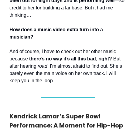
been out for eight days and is performing well
—so
credit to her for building a fanbase. But it had me
thinking…
How does a music video extra turn into a
musician?
And of course, I have to check out her other music
because
there’s no way it’s all this bad, right?
But
after hearing
road
, I’m almost afraid to find out. She’s
barely even the main voice on her own track. I will
keep you in the loop
Kendrick Lamar’s Super Bowl
Performance: A Moment for Hip-Hop