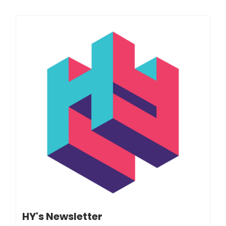
HY's Newsletter