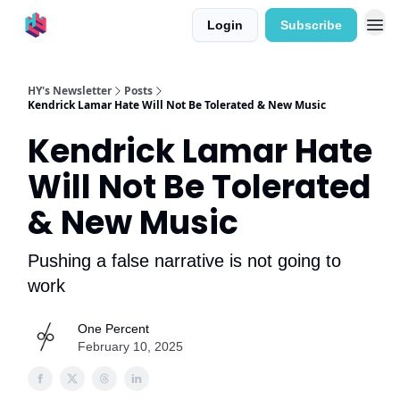
Login
Subscribe
HY's Newsletter
Posts
Kendrick Lamar Hate Will Not Be Tolerated & New Music
Kendrick Lamar Hate
Will Not Be Tolerated
& New Music
Pushing a false narrative is not going to
work
One Percent
February 10, 2025