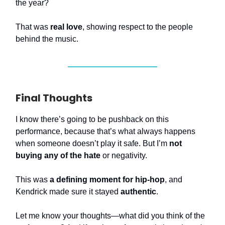
the year?
That was
real love
, showing respect to the people
behind the music.
Final Thoughts
I know there’s going to be pushback on this
performance, because that’s what always happens
when someone doesn’t play it safe. But I’m
not
buying any of the hate
or negativity.
This was
a defining moment for hip-hop
, and
Kendrick made sure it stayed
authentic
.
Let me know your thoughts—what did you think of the