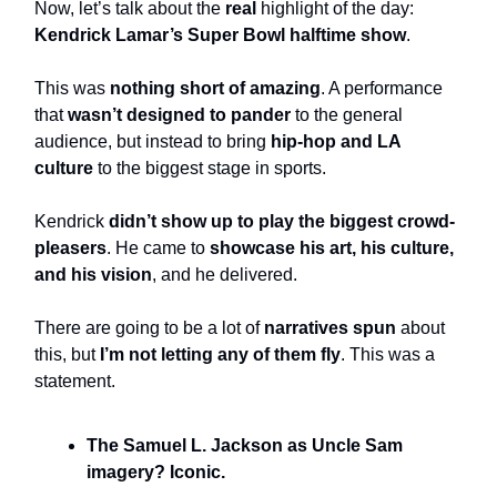
Now, let’s talk about the
real
highlight of the day:
Kendrick Lamar’s Super Bowl halftime show
.
This was
nothing short of amazing
. A performance
that
wasn’t designed to pander
to the general
audience, but instead to bring
hip-hop and LA
culture
to the biggest stage in sports.
Kendrick
didn’t show up to play the biggest crowd-
pleasers
. He came to
showcase his art, his culture,
and his vision
, and he delivered.
There are going to be a lot of
narratives spun
about
this, but
I’m not letting any of them fly
. This was a
statement.
The Samuel L. Jackson as Uncle Sam
imagery? Iconic.