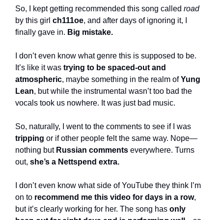
So, I kept getting recommended this song called
road
by this girl
ch111oe
, and after days of ignoring it, I
finally gave in.
Big mistake.
I don’t even know what genre this is supposed to be.
It’s like it was
trying to be spaced-out and
atmospheric
, maybe something in the realm of
Yung
Lean
, but while the instrumental wasn’t too bad the
vocals took us nowhere. It was just bad music.
So, naturally, I went to the comments to see if I was
tripping
or if other people felt the same way. Nope—
nothing but
Russian comments
everywhere. Turns
out,
she’s a Nettspend extra.
I don’t even know what side of YouTube they think I’m
on to
recommend me this video for days in a row
,
but it’s clearly working for her. The song has
only