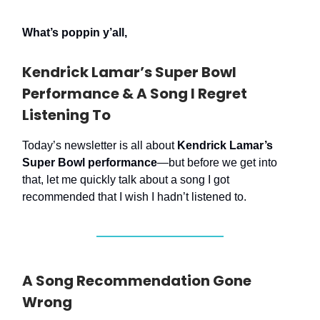
What’s poppin y’all,
Kendrick Lamar’s Super Bowl
Performance & A Song I Regret
Listening To
Today’s newsletter is all about
Kendrick Lamar’s
Super Bowl performance
—but before we get into
that, let me quickly talk about a song I got
recommended that I wish I hadn’t listened to.
A Song Recommendation Gone
Wrong