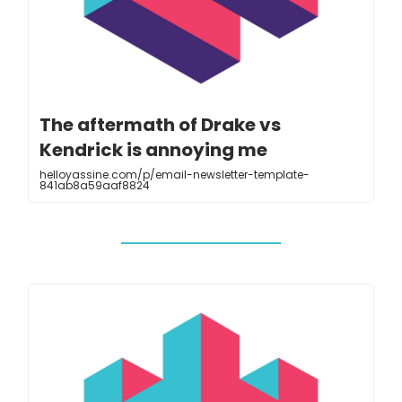
The aftermath of Drake vs
Kendrick is annoying me
helloyassine.com/p/email-newsletter-template-
841ab8a59aaf8824