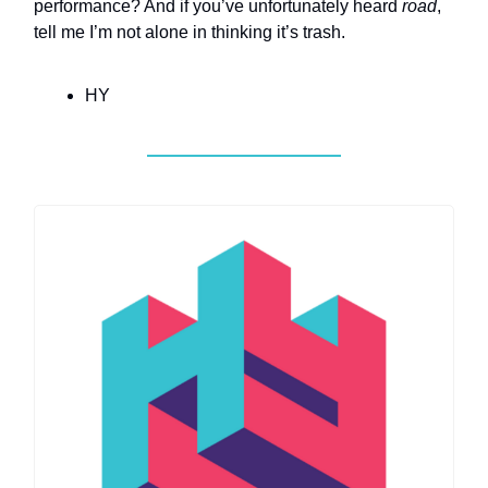
performance? And if you’ve unfortunately heard
road
,
tell me I’m not alone in thinking it’s trash.
HY