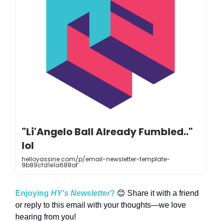
"Li'Angelo Ball Already Fumbled.."
lol
helloyassine.com/p/email-newsletter-template-
9b89cfd1e1a688af
Enjoying
HY's Newsletter
?
😊 Share it with a friend
or reply to this email with your thoughts—we love
hearing from you!